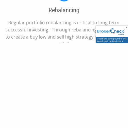
Rebalancing
Regular portfolio rebalancing is critical to long term
successful investing. Through rebalancing we are able
to create a buy low and sell high strategy in our clients
portfolio.
Our Team