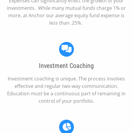
Expenses can significantly effect the growth of your
investments. While many mutual funds charge 1% or
more, at Anchor our average equity fund expense is
less than .25%.
Investment Coaching
Investment coaching is unique. The process involves
effective and regular two-way communication.
Education must be a continuous part of remaining in
control of your portfolio.