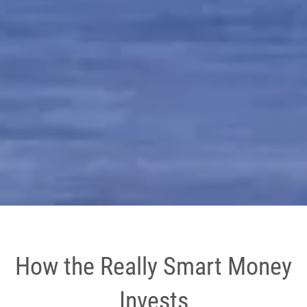
How the Really Smart Money
Invests