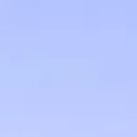
Skip to main content
men
HOME
OUR TEAM
FINANCIAL FRIENDSHIP
OUR INVESTMENT PHILOSOPHY
HOW WE HELP
CLIENT EDUCATION
CHARLES SCHWAB & CO.
GET IN TOUCH