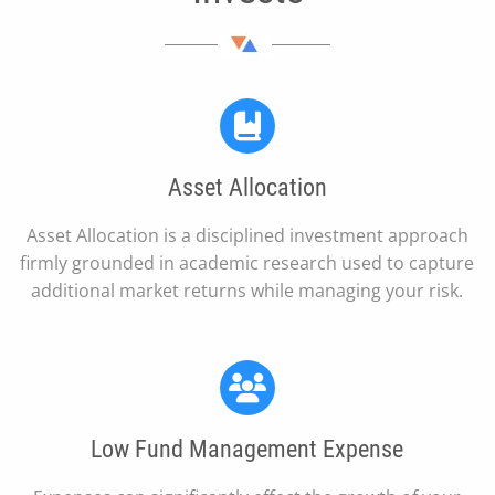
Asset Allocation
Asset Allocation is a disciplined investment approach
firmly grounded in academic research used to capture
additional market returns while managing your risk.
Low Fund Management Expense