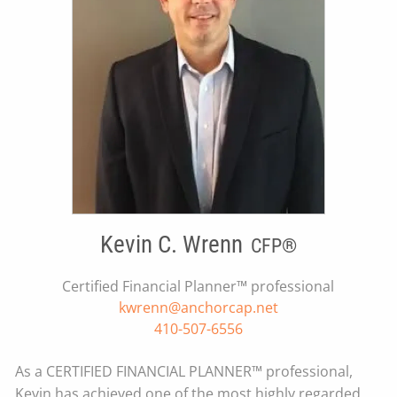
Kevin C. Wrenn
CFP®
Certified Financial Planner™ professional
kwrenn@anchorcap.net
410-507-6556
As a CERTIFIED FINANCIAL PLANNER™ professional,
Kevin has achieved one of the most highly regarded