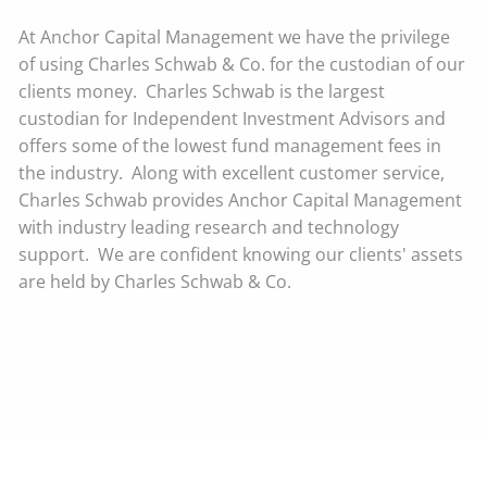
At Anchor Capital Management we have the privilege
of using Charles Schwab & Co. for the custodian of our
clients money. Charles Schwab is the largest
custodian for Independent Investment Advisors and
offers some of the lowest fund management fees in
the industry. Along with excellent customer service,
Charles Schwab provides Anchor Capital Management
with industry leading research and technology
support. We are confident knowing our clients' assets
are held by Charles Schwab & Co.