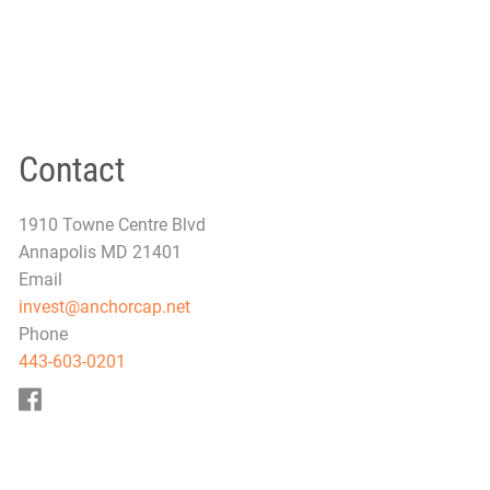
Contact
1910 Towne Centre Blvd
Annapolis MD 21401
Email
invest@anchorcap.net
Phone
443-603-0201