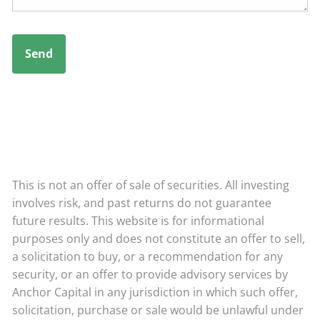
This is not an offer of sale of securities. All investing
involves risk, and past returns do not guarantee
future results. This website is for informational
purposes only and does not constitute an offer to sell,
a solicitation to buy, or a recommendation for any
security, or an offer to provide advisory services by
Anchor Capital in any jurisdiction in which such offer,
solicitation, purchase or sale would be unlawful under