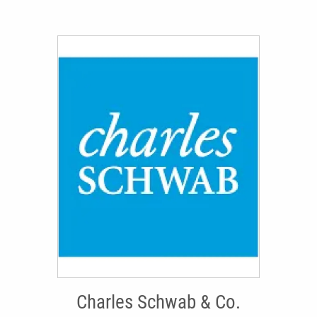
Charles Schwab & Co.