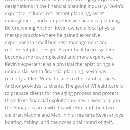
designations in the financial planning industry. Kevin’s
expertise includes retirement planning, asset
management, and comprehensive financial planning.
Before joining Anchor, Kevin owned a local physical
therapy practice where he gained extensive
experience in small business management and
retirement plan design. As our healthcare system
becomes more complicated and more expensive,
Kevin’s experience as a physical therapist brings a
unique skill set to financial planning. Kevin has
recently added Whealthcare to the list of services
Anchor provides its clients. The goal of Whealthcare is
to prepare clients for the aging process and protect
them from financial exploitation. Kevin lives locally in
the Annapolis area with his wife Kim and their two
children Maddie and Max. In his free time Kevin enjoys
boating, fishing, and the occasional round of golf.