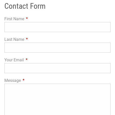
Contact Form
First Name
This field is required.
Last Name
This field is required.
Your Email
This field is required.
Message
This field is required.