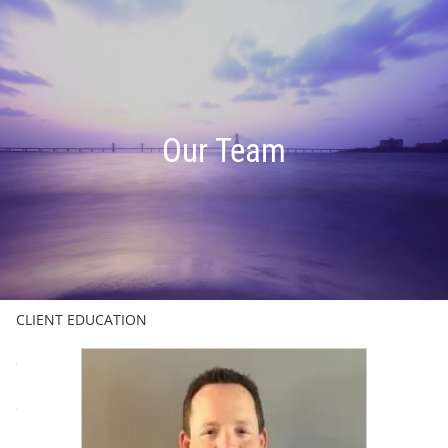
Skip to main content
men
HOME
Our Team
OUR TEAM
FINANCIAL FRIENDSHIP
OUR INVESTMENT PHILOSOPHY
HOW WE HELP
CLIENT EDUCATION
CHARLES SCHWAB & CO.
GET IN TOUCH