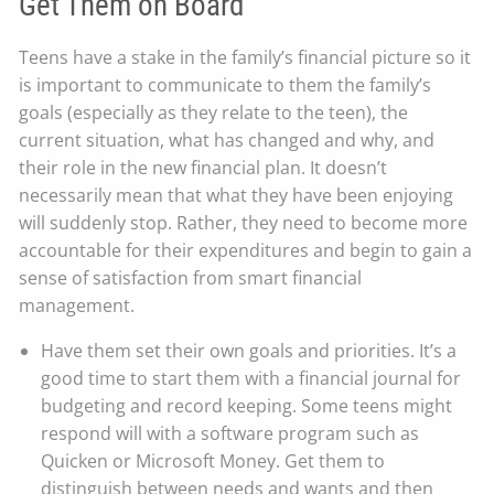
Get Them on Board
Teens have a stake in the family’s financial picture so it
is important to communicate to them the family’s
goals (especially as they relate to the teen), the
current situation, what has changed and why, and
their role in the new financial plan. It doesn’t
necessarily mean that what they have been enjoying
will suddenly stop. Rather, they need to become more
accountable for their expenditures and begin to gain a
sense of satisfaction from smart financial
management.
Have them set their own goals and priorities. It’s a
good time to start them with a financial journal for
budgeting and record keeping. Some teens might
respond will with a software program such as
Quicken or Microsoft Money. Get them to
distinguish between needs and wants and then