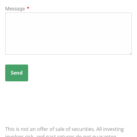
Message
This field is required.
This is not an offer of sale of securities. All investing
involves risk, and past returns do not guarantee