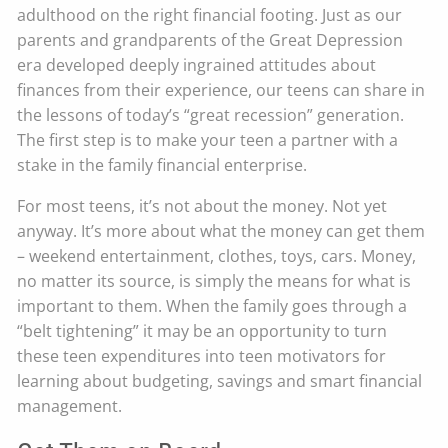
adulthood on the right financial footing. Just as our
parents and grandparents of the Great Depression
era developed deeply ingrained attitudes about
finances from their experience, our teens can share in
the lessons of today’s “great recession” generation.
The first step is to make your teen a partner with a
stake in the family financial enterprise.
For most teens, it’s not about the money. Not yet
anyway. It’s more about what the money can get them
– weekend entertainment, clothes, toys, cars. Money,
no matter its source, is simply the means for what is
important to them. When the family goes through a
“belt tightening” it may be an opportunity to turn
these teen expenditures into teen motivators for
learning about budgeting, savings and smart financial
management.