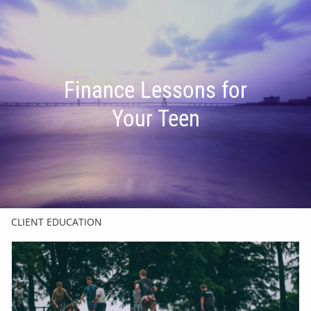
Skip to main content
men
HOME
Finance Lessons for
OUR TEAM
Your Teen
FINANCIAL FRIENDSHIP
OUR INVESTMENT PHILOSOPHY
HOW WE HELP
CLIENT EDUCATION
CHARLES SCHWAB & CO.
GET IN TOUCH