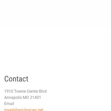
Contact
1910 Towne Centre Blvd
Annapolis MD 21401
Email
invest@anchorcap.net