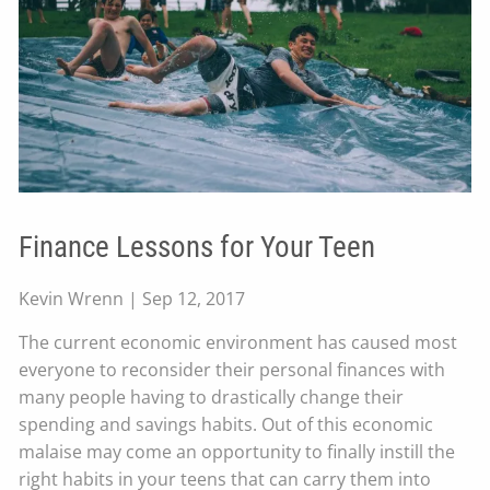
Finance Lessons for Your Teen
Kevin Wrenn |
Sep 12, 2017
The current economic environment has caused most
everyone to reconsider their personal finances with
many people having to drastically change their
spending and savings habits. Out of this economic
malaise may come an opportunity to finally instill the
right habits in your teens that can carry them into