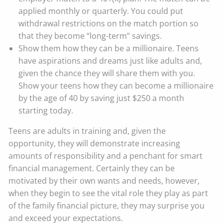
applied monthly or quarterly. You could put
withdrawal restrictions on the match portion so
that they become “long-term” savings.
Show them how they can be a millionaire. Teens
have aspirations and dreams just like adults and,
given the chance they will share them with you.
Show your teens how they can become a millionaire
by the age of 40 by saving just $250 a month
starting today.
Teens are adults in training and, given the
opportunity, they will demonstrate increasing
amounts of responsibility and a penchant for smart
financial management. Certainly they can be
motivated by their own wants and needs, however,
when they begin to see the vital role they play as part
of the family financial picture, they may surprise you
and exceed your expectations.