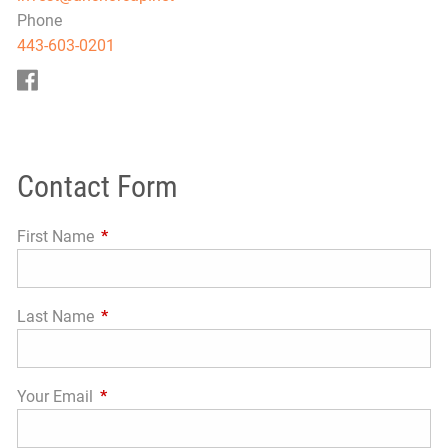
Phone
443-603-0201
Contact Form
First Name
This field is required.
Last Name
This field is required.
Your Email
This field is required.