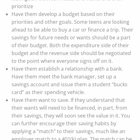
prioritize
Have them develop a budget based on their
priorities and other goals. Some teens are looking
ahead to be able to buy a car or finance a trip. Their
savings for future needs or wants should be a part
of their budget. Both the expenditure side of their
budget and the revenue side should be negotiated
to the point where everyone signs off on it.
Have them establish a relationship with a bank.
Have them meet the bank manager, set up a
savings account and issue them a student “bucks
card” as their spending vehicle.
Have them want to save. If they understand that
their wants will need to be financed, in part, from
their savings, they will soon see the value in it. You
can further encourage their saving habits by
applying a “match” to their savings, much like an
employer match to a 401(k) plan. The match can be